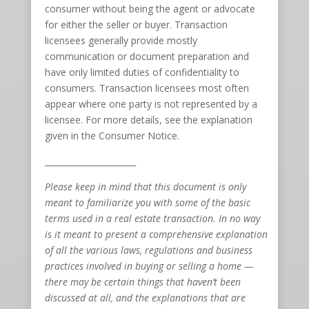
consumer without being the agent or advocate
for either the seller or buyer. Transaction
licensees generally provide mostly
communication or document preparation and
have only limited duties of confidentiality to
consumers. Transaction licensees most often
appear where one party is not represented by a
licensee. For more details, see the explanation
given in the Consumer Notice.
______________________
Please keep in mind that this document is only
meant to familiarize you with some of the basic
terms used in a real estate transaction. In no way
is it meant to present a comprehensive explanation
of all the various laws, regulations and business
practices involved in buying or selling a home —
there may be certain things that haven’t been
discussed at all, and the explanations that are