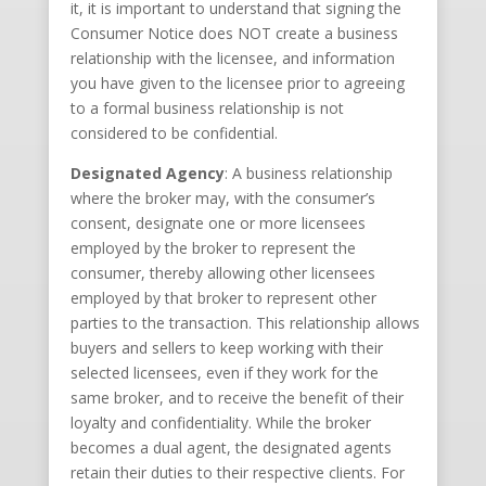
it, it is important to understand that signing the
Consumer Notice does NOT create a business
relationship with the licensee, and information
you have given to the licensee prior to agreeing
to a formal business relationship is not
considered to be confidential.
Designated Agency
: A business relationship
where the broker may, with the consumer’s
consent, designate one or more licensees
employed by the broker to represent the
consumer, thereby allowing other licensees
employed by that broker to represent other
parties to the transaction. This relationship allows
buyers and sellers to keep working with their
selected licensees, even if they work for the
same broker, and to receive the benefit of their
loyalty and confidentiality. While the broker
becomes a dual agent, the designated agents
retain their duties to their respective clients. For