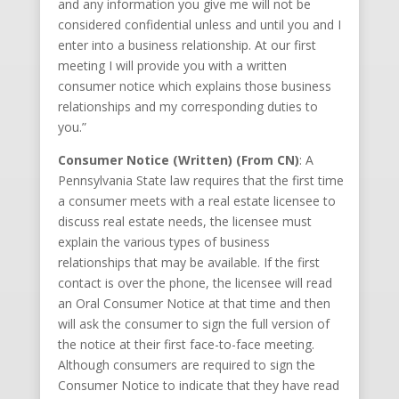
and any information you give me will not be
considered confidential unless and until you and I
enter into a business relationship. At our first
meeting I will provide you with a written
consumer notice which explains those business
relationships and my corresponding duties to
you.”
Consumer Notice (Written) (From CN)
: A
Pennsylvania State law requires that the first time
a consumer meets with a real estate licensee to
discuss real estate needs, the licensee must
explain the various types of business
relationships that may be available. If the first
contact is over the phone, the licensee will read
an Oral Consumer Notice at that time and then
will ask the consumer to sign the full version of
the notice at their first face-to-face meeting.
Although consumers are required to sign the
Consumer Notice to indicate that they have read