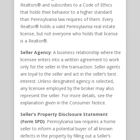
Realtors® and subscribes to a Code of Ethics
that holds their behavior to a higher standard
than Pennsylvania law requires of them. Every
Realtor® holds a valid Pennsylavnia real estate
license, but not everyone who holds that license
is a Realtor®.
Seller Agency
: A business relationship where the
licensee enters into a written agreement to work
only for the seller in the transaction. Seller agents
are loyal to the seller and act in the seller’s best
interest. Unless designated agency is selected,
any licensee employed by the broker may also
represent the seller. For more details, see the
explanation given in the Consumer Notice.
Seller’s Property Disclosure Statement
(Form SPD)
: Pennsylvania law requires a home
seller to inform a potential buyer of all known
defects in the property by filling out a Seller’s