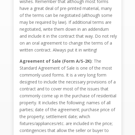
wishes. Remember that although most forms
have a great deal of pre-printed material, many
of the terms can be negotiated (although some
may be required by law). If additional terms are
negotiated, write them down in an addendum
and include it in the contract that way. Do not rely
on an oral agreement to change the terms of a
written contract. Always put it in writing!
Agreement of Sale (Form A/S-2K)
: The
Standard Agreement of Sale is one of the most
commonly used forms. It is a very long form
designed to include the necessary provisions of a
contract and to cover most of the issues that
commonly come up in the purchase of residential
property. It includes the following: names of all
parties; date of the agreement; purchase price of
the property; settlement date; which
fixtures/appliances/etc. are included in the price;
contingencies that allow the seller or buyer to