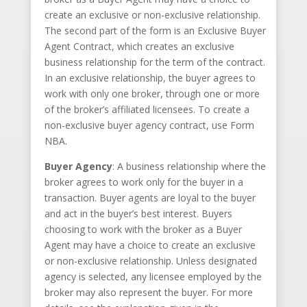
create an exclusive or non-exclusive relationship.
The second part of the form is an Exclusive Buyer
Agent Contract, which creates an exclusive
business relationship for the term of the contract.
In an exclusive relationship, the buyer agrees to
work with only one broker, through one or more
of the broker’s affiliated licensees. To create a
non-exclusive buyer agency contract, use Form
NBA.
Buyer Agency
: A business relationship where the
broker agrees to work only for the buyer in a
transaction. Buyer agents are loyal to the buyer
and act in the buyer’s best interest. Buyers
choosing to work with the broker as a Buyer
Agent may have a choice to create an exclusive
or non-exclusive relationship. Unless designated
agency is selected, any licensee employed by the
broker may also represent the buyer. For more