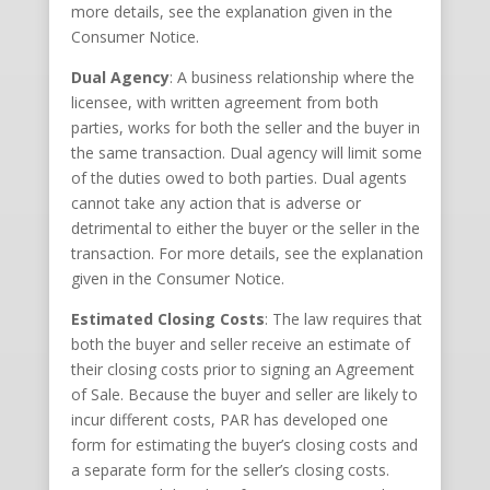
more details, see the explanation given in the
Consumer Notice.
Dual Agency
: A business relationship where the
licensee, with written agreement from both
parties, works for both the seller and the buyer in
the same transaction. Dual agency will limit some
of the duties owed to both parties. Dual agents
cannot take any action that is adverse or
detrimental to either the buyer or the seller in the
transaction. For more details, see the explanation
given in the Consumer Notice.
Estimated Closing Costs
: The law requires that
both the buyer and seller receive an estimate of
their closing costs prior to signing an Agreement
of Sale. Because the buyer and seller are likely to
incur different costs, PAR has developed one
form for estimating the buyer’s closing costs and
a separate form for the seller’s closing costs.