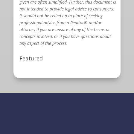
given are often simplified. Further, this document is
not intended to provide legal advice to consumers.
It should not be relied on in place of seeking
professional advice from a Realtor® and/or
attorney if you are unsure of any of the terms or
concepts involved, or if you have questions about
any aspect of the process.
Featured