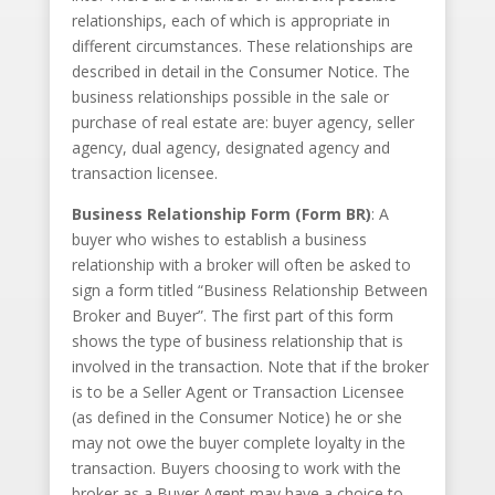
relationships, each of which is appropriate in
different circumstances. These relationships are
described in detail in the Consumer Notice. The
business relationships possible in the sale or
purchase of real estate are: buyer agency, seller
agency, dual agency, designated agency and
transaction licensee.
Business Relationship Form (Form BR)
: A
buyer who wishes to establish a business
relationship with a broker will often be asked to
sign a form titled “Business Relationship Between
Broker and Buyer”. The first part of this form
shows the type of business relationship that is
involved in the transaction. Note that if the broker
is to be a Seller Agent or Transaction Licensee
(as defined in the Consumer Notice) he or she
may not owe the buyer complete loyalty in the
transaction. Buyers choosing to work with the
broker as a Buyer Agent may have a choice to