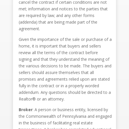
cancel the contract if certain conditions are not
met; information and notices to the parties that
are required by law; and any other forms
(addenda) that are being made part of the
agreement.
Given the importance of the sale or purchase of a
home, it is important that buyers and sellers
review all the terms of the contract before
signing and that they understand the meaning of
the various decisions to be made. The buyers and
sellers should assure themselves that all
promises and agreements relied upon are stated
fully in the contract or in a properly worded
addendum. Any questions should be directed to a
Realtor® or an attorney.
Broker
: A person or business entity, licensed by
the Commonwealth of Pennsylvania and engaged
in the business of facilitating real estate