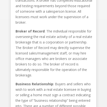
transactions. A broker has completed educational
and testing requirements beyond those required
of someone with a salesperson license. All
licensees must work under the supervision of a
broker.
Broker of Record
: The individual responsible for
overseeing the real estate activity of a real estate
brokerage that is a corporation or partnership.
The Broker of Record may directly supervise the
licensed sales/management staff, or may hire
office managers who are brokers or associate
brokers to do so. The broker of record is
ultimately responsible for the operation of the
brokerage.
Business Relationship
: Buyers and sellers who
wish to work with a real estate licensee in buying
or selling a home must sign a contract indicating
the type of “business relationship” being entered
into. There are a number of different possible