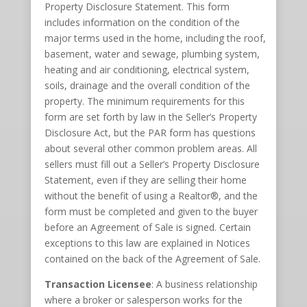
Property Disclosure Statement. This form
includes information on the condition of the
major terms used in the home, including the roof,
basement, water and sewage, plumbing system,
heating and air conditioning, electrical system,
soils, drainage and the overall condition of the
property. The minimum requirements for this
form are set forth by law in the Seller’s Property
Disclosure Act, but the PAR form has questions
about several other common problem areas. All
sellers must fill out a Seller’s Property Disclosure
Statement, even if they are selling their home
without the benefit of using a Realtor®, and the
form must be completed and given to the buyer
before an Agreement of Sale is signed. Certain
exceptions to this law are explained in Notices
contained on the back of the Agreement of Sale.
Transaction Licensee
: A business relationship
where a broker or salesperson works for the