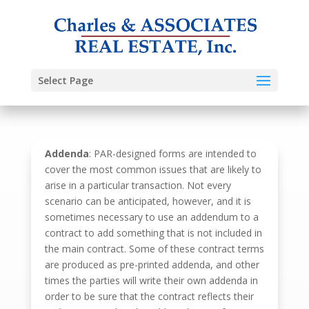
Select Page
Addenda
: PAR-designed forms are intended to
cover the most common issues that are likely to
arise in a particular transaction. Not every
scenario can be anticipated, however, and it is
sometimes necessary to use an addendum to a
contract to add something that is not included in
the main contract. Some of these contract terms
are produced as pre-printed addenda, and other
times the parties will write their own addenda in
order to be sure that the contract reflects their