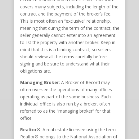
covers many subjects, including the length of the
contract and the payment of the broker’s fee.
This is most often an “exclusive” relationship,
meaning that during the term of the contract, the
seller generally cannot enter into an agreement
to list the property with another broker. Keep in
mind that this is a binding contract, so sellers
should review all the terms carefully before
signing and be sure to understand what their
obligations are.
Managing Broker
: A Broker of Record may
often oversee the operations of many offices
operating as part of the same business. Each
individual office is also run by a broker, often
referred to as the “managing broker” for that
office.
Realtor®
: A real estate licensee using the term
Realtor® belongs to the National Association of