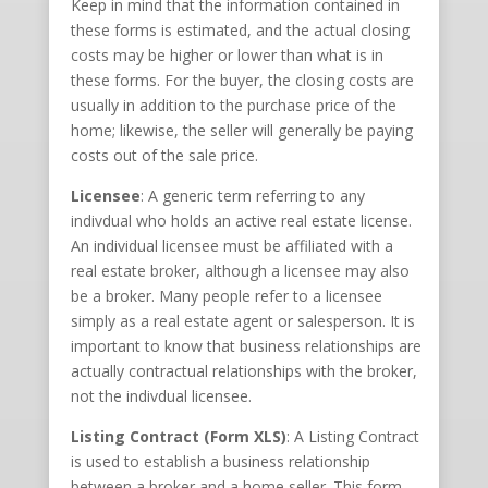
Keep in mind that the information contained in
these forms is estimated, and the actual closing
costs may be higher or lower than what is in
these forms. For the buyer, the closing costs are
usually in addition to the purchase price of the
home; likewise, the seller will generally be paying
costs out of the sale price.
Licensee
: A generic term referring to any
indivdual who holds an active real estate license.
An individual licensee must be affiliated with a
real estate broker, although a licensee may also
be a broker. Many people refer to a licensee
simply as a real estate agent or salesperson. It is
important to know that business relationships are
actually contractual relationships with the broker,
not the indivdual licensee.
Listing Contract (Form XLS)
: A Listing Contract
is used to establish a business relationship
between a broker and a home seller. This form