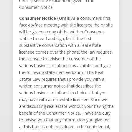
details, see the explanation given in the
Consumer Notice.
Consumer Notice (Oral)
: At a consumer’s first
face-to-face meeting with the licensee, he or she
will be given a copy of the written Consumer
Notice to read and sign; but if the first
substantive conversation with a real estate
licensee comes over the phone, the law requires
the licensee to advise the consumer of the
various business relationships available and give
the following statement verbatim: “The Real
Estate Law requires that I provide you with a
written consumer notice that describes the
various business relationship choices that you
may have with a real estate licensee. Since we
are discussing real estate without your having the
benefit of the Consumer Notice, I have the duty
to advise you that any information you give me
at this time is not considered to be confidential,