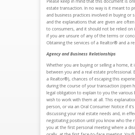
Please keep in mind that this document is onl
estate transaction. In no way is it meant to 
and business practices involved in buying or s
and the explanations that are given are often 
to consumers, and it should not be relied on
if you are unsure of any of the terms or conc
Obtaining the services of a Realtor® and a r
Agency and Business Relationships
Whether you are buying or selling a home, it 
between you and a real estate professional. Ev
a Realtor®), chances of escaping this experie
during the course of your transaction (open h
legal obligation to explain to you the variou
wish to work with them at all. This explanati
person, or via an Oral Consumer Notice if it’
discussing your real estate needs and, in eff
negotiating position until you know who the r
you at the first personal meeting where a dis
orally, at the first face-to-face meeting. You’