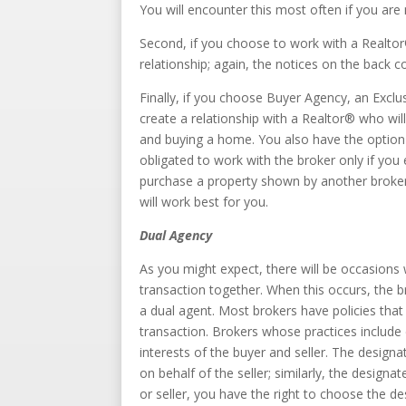
You will encounter this most often if you are
Second, if you choose to work with a Realtor
relationship; again, the notices on the back c
Finally, if you choose Buyer Agency, an Exclu
create a relationship with a Realtor® who will
and buying a home. You also have the option 
obligated to work with the broker only if you
purchase a property shown by another broker
will work best for you.
Dual Agency
As you might expect, there will be occasions 
transaction together. When this occurs, the br
a dual agent. Most brokers have policies that
transaction. Brokers whose practices includ
interests of the buyer and seller. The designat
on behalf of the seller; similarly, the designa
or seller, you have the right to choose the