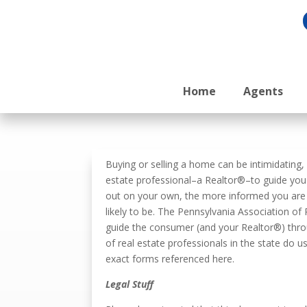
Home
Agents
Buying or selling a home can be intimidating
estate professional–a Realtor®–to guide you 
out on your own, the more informed you are a
likely to be. The Pennsylvania Association o
guide the consumer (and your Realtor®) thro
of real estate professionals in the state do 
exact forms referenced here.
Legal Stuff