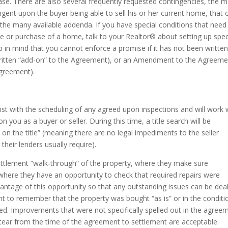
hase. There are also several frequently requested contingencies, the 
nt upon the buyer being able to sell his or her current home, that 
f the many available addenda. If you have special conditions that need
 or purchase of a home, talk to your Realtor® about setting up spec
 in mind that you cannot enforce a promise if it has not been writte
ritten “add-on” to the Agreement), or an Amendment to the Agreeme
Agreement).
sist with the scheduling of any agreed upon inspections and will work 
ou as a buyer or seller. During this time, a title search will be
n the title” (meaning there are no legal impediments to the seller
their lenders usually require).
ettlement “walk-through” of the property, where they make sure
 where they have an opportunity to check that required repairs were
vantage of this opportunity so that any outstanding issues can be deal
ant to remember that the property was bought “as is” or in the conditio
. Improvements that were not specifically spelled out in the agree
tear from the time of the agreement to settlement are acceptable.