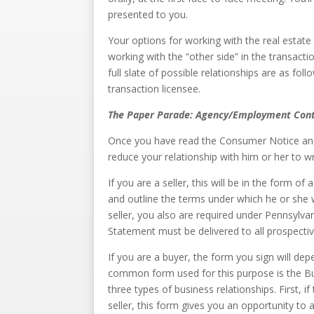
presented to you.
Your options for working with the real estate 
working with the “other side” in the transacti
full slate of possible relationships are as fo
transaction licensee.
The Paper Parade: Agency/Employment Cont
Once you have read the Consumer Notice and 
reduce your relationship with him or her to wr
If you are a seller, this will be in the form o
and outline the terms under which he or she wi
seller, you also are required under Pennsylvan
Statement must be delivered to all prospecti
If you are a buyer, the form you sign will de
common form used for this purpose is the Bu
three types of business relationships. First, i
seller, this form gives you an opportunity t