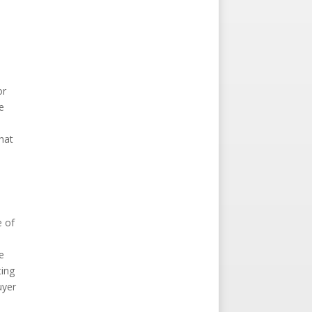
or
e
u
hat
a
e of
e
ting
uyer