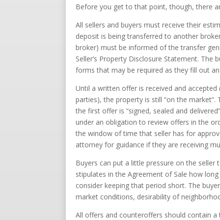
Before you get to that point, though, there
All sellers and buyers must receive their est
deposit is being transferred to another broke
broker) must be informed of the transfer gen
Seller’s Property Disclosure Statement. The 
forms that may be required as they fill out a
Until a written offer is received and accepted
parties), the property is still “on the market
the first offer is “signed, sealed and delivered
under an obligation to review offers in the or
the window of time that seller has for approv
attorney for guidance if they are receiving mul
Buyers can put a little pressure on the seller
stipulates in the Agreement of Sale how long t
consider keeping that period short. The buye
market conditions, desirability of neighborho
All offers and counteroffers should contain a