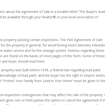
yers about the Agreement of Sale in a booklet titled “The Buyer’s Gui
d be available through your Realtor® or your local association of
he property passing certain inspections. The PAR Agreement of Sale
for the property in general, for wood boring insect (termite) infestati
 the water service and for the sewage system. Notices regarding these
ion are found on the backs of most pages of this form. Some of these
er and buyer should read them.
e property was built before 1978, a federal law regarding lead-paint
 knowledge of lead paint, and the buyer has the right to inspect and/o
led “Protect Your Family from Lead in Your Home” must be given to th
n-inspection contingencies that may affect the sale of the property. 
ch gives one or both parties the option to cancel the agreement if t