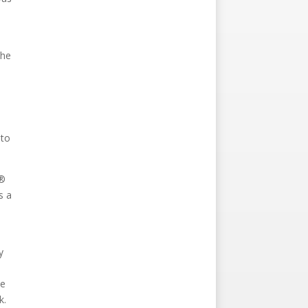
The
 to
r®
s a
y
he
k.