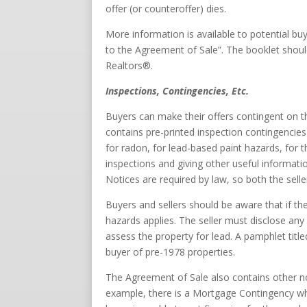
offer (or counteroffer) dies.
More information is available to potential bu
to the Agreement of Sale”. The booklet shoul
Realtors®.
Inspections, Contingencies, Etc.
Buyers can make their offers contingent on t
contains pre-printed inspection contingencies 
for radon, for lead-based paint hazards, for
inspections and giving other useful informat
Notices are required by law, so both the sell
Buyers and sellers should be aware that if th
hazards applies. The seller must disclose any
assess the property for lead. A pamphlet tit
buyer of pre-1978 properties.
The Agreement of Sale also contains other no
example, there is a Mortgage Contingency whi