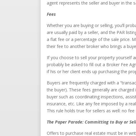
agent represents the seller and buyer in the 
Fees
Whether you are buying or selling, you’ll p
are usually paid by a seller, and the PAR listi
a flat fee or a percentage of the sale price. M
their fee to another broker who brings a buyer
If you choose to sell your property yourself 
probably be asked to fill out a Broker Fee Agr
if his or her client ends up purchasing the pro
Buyers are frequently charged with a “transac
the buyer). These fees generally are charged
buyer such as coordinating inspections, assist
insurance, etc. Like any fee imposed by a real
This rule holds true for sellers as well: no fe
The Paper Parade: Committing to Buy or Sel
Offers to purchase real estate must be in wri