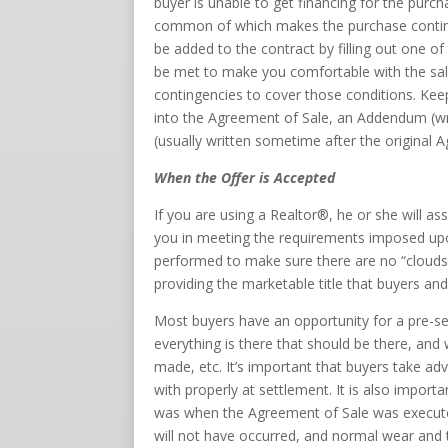
buyer is unable to get financing for the purc
common of which makes the purchase continge
be added to the contract by filling out one o
be met to make you comfortable with the sale
contingencies to cover those conditions. Keep
into the Agreement of Sale, an Addendum (w
(usually written sometime after the original 
When the Offer is Accepted
If you are using a Realtor®, he or she will as
you in meeting the requirements imposed upon y
performed to make sure there are no “clouds o
providing the marketable title that buyers and 
Most buyers have an opportunity for a pre-s
everything is there that should be there, and
made, etc. It’s important that buyers take ad
with properly at settlement. It is also import
was when the Agreement of Sale was executed
will not have occurred, and normal wear and 