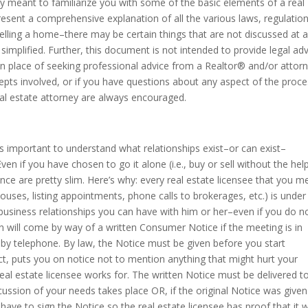
y meant to familiarize you with some of the basic elements of a real
present a comprehensive explanation of all the various laws, regulatio
elling a home–there may be certain things that are not discussed at al
simplified. Further, this document is not intended to provide legal ad
 in place of seeking professional advice from a Realtor® and/or attor
epts involved, or if you have questions about any aspect of the proce
eal estate attorney are always encouraged.
is important to understand what relationships exist–or can exist–
en if you have chosen to go it alone (i.e., buy or sell without the hel
nce are pretty slim. Here’s why: every real estate licensee that you m
ouses, listing appointments, phone calls to brokerages, etc.) is under
s business relationships you can have with him or her–even if you do n
on will come by way of a written Consumer Notice if the meeting is in
s by telephone. By law, the Notice must be given before you start
ect, puts you on notice not to mention anything that might hurt your
eal estate licensee works for. The written Notice must be delivered t
cussion of your needs takes place OR, if the original Notice was given
ll have to sign the Notice so the real estate licensee has proof that it 