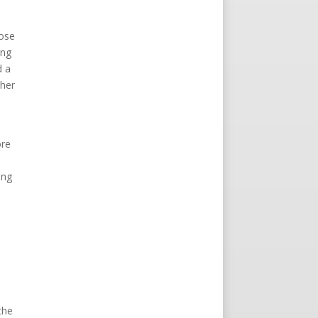
hose
ing
d a
ther
h
ore
ing
the