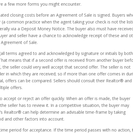
 are a few more forms you might encounter.
imated closing costs before an Agreement of Sale is signed. Buyers w
r (a common practice when the agent taking your check is not the list
erally via a Deposit Money Notice. The buyer also must have receive
buyer and seller have a chance to acknowledge receipt of these and o
n Agreement of Sale.
 (all terms agreed to and acknowledged by signature or initials by bot
”. That means that if a second offer is received from another buyer bef
”, the seller could very well accept that second offer. The seller is not
der in which they are received; so if more than one offer comes in dur
al, offers can be compared. Sellers should consult their Realtor® and
tiple offers.
 to accept or reject an offer quickly. When an offer is made, the buyer
he seller has to review it. In a competitive situation, the buyer may
r’s Realtor® can help determine an advisable time-frame by taking
od and other factors into account.
 time period for acceptance. If the time period passes with no action, 