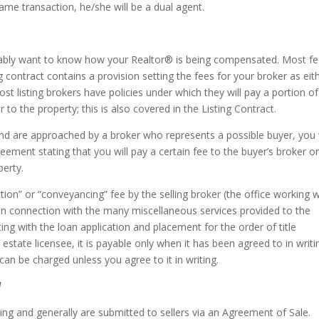
same transaction, he/she will be a dual agent.
robably want to know how your Realtor® is being compensated. Most f
ng contract contains a provision setting the fees for your broker as eit
ost listing brokers have policies under which they will pay a portion of
 to the property; this is also covered in the Listing Contract.
and are approached by a broker who represents a possible buyer, you w
eement stating that you will pay a certain fee to the buyer’s broker o
perty.
tion” or “conveyancing” fee by the selling broker (the office working w
 in connection with the many miscellaneous services provided to the
ing with the loan application and placement for the order of title
 estate licensee, it is payable only when it has been agreed to in writi
e can be charged unless you agree to it in writing.
l
ting and generally are submitted to sellers via an Agreement of Sale.