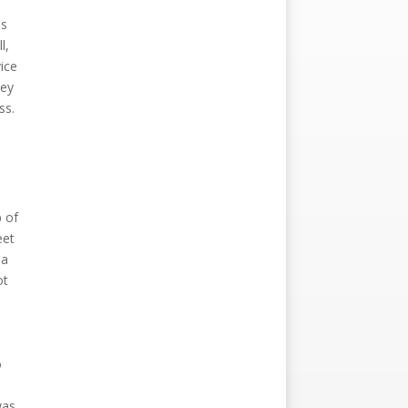
ns
l,
vice
ney
ss.
p of
eet
 a
ot
o
was