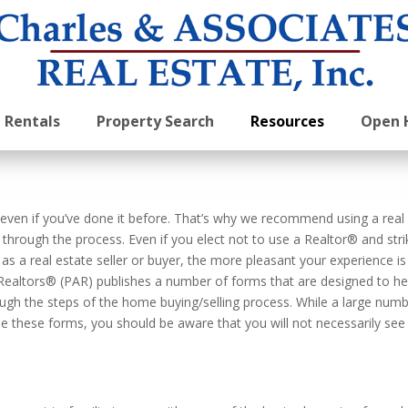
Rentals
Property Search
Resources
Open 
, even if you’ve done it before. That’s why we recommend using a real
through the process. Even if you elect not to use a Realtor® and stri
s a real estate seller or buyer, the more pleasant your experience is
f Realtors® (PAR) publishes a number of forms that are designed to he
ugh the steps of the home buying/selling process. While a large num
use these forms, you should be aware that you will not necessarily see