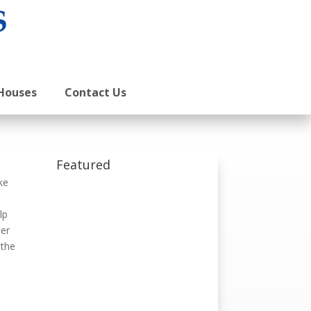
Houses
Contact Us
Featured
ke
lp
ber
 the