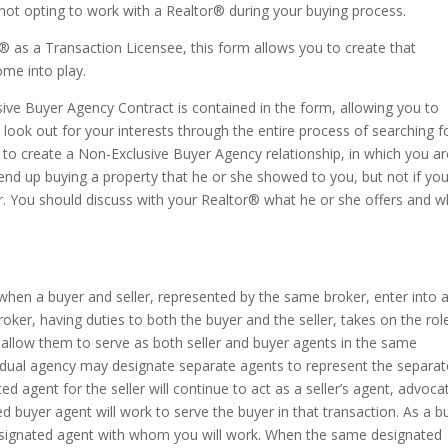
 not opting to work with a Realtor® during your buying process.
® as a Transaction Licensee, this form allows you to create that
ome into play.
sive Buyer Agency Contract is contained in the form, allowing you to
 look out for your interests through the entire process of searching f
to create a Non-Exclusive Buyer Agency relationship, in which you ar
 end up buying a property that he or she showed to you, but not if yo
. You should discuss with your Realtor® what he or she offers and w
when a buyer and seller, represented by the same broker, enter into 
oker, having duties to both the buyer and the seller, takes on the rol
 allow them to serve as both seller and buyer agents in the same
e dual agency may designate separate agents to represent the separat
ed agent for the seller will continue to act as a seller’s agent, advoca
ted buyer agent will work to serve the buyer in that transaction. As a b
 designated agent with whom you will work. When the same designated