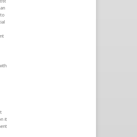
most
can
 to
ial
n
nt
with
t
n it
ment