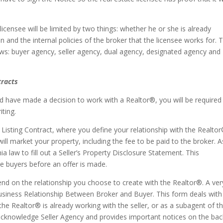
licensee will be limited by two things: whether he or she is already
on and the internal policies of the broker that the licensee works for. 
llows: buyer agency, seller agency, dual agency, designated agency and
racts
have made a decision to work with a Realtor®, you will be required
iting.
f a Listing Contract, where you define your relationship with the Realto
ll market your property, including the fee to be paid to the broker. A
ia law to fill out a Seller’s Property Disclosure Statement. This
ve buyers before an offer is made.
pend on the relationship you choose to create with the Realtor®. A ver
siness Relationship Between Broker and Buyer. This form deals with
f the Realtor® is already working with the seller, or as a subagent of t
o acknowledge Seller Agency and provides important notices on the bac